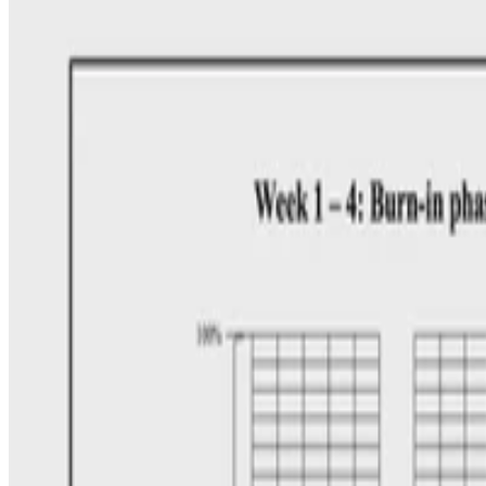
•
Oct 17, 2025
•
2 min read
Read more