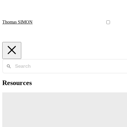
Thomas SIMON
Resources
Multi-Armed Bandits
Want to run more efficient experiments? See how to implement adaptiv
Thomas SIMON