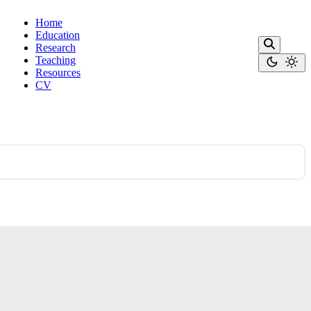
Home
Education
Research
Teaching
Resources
CV