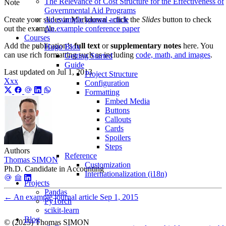
The Relevance of Cost Structure for the Effectiveness of
Note
Governmental Aid Programs
An example journal article
Create your slides in Markdown - click the
Slides
button to check
An example conference paper
out the example.
Courses
Add the publication’s
full text
or
supplementary notes
here. You
Hugo Blox
can use rich formatting such as including
code, math, and images
.
Getting Started
Guide
Last updated on
Jul 1, 2013
Project Structure
Xxx
Configuration
Formatting
Embed Media
Buttons
Callouts
Cards
Spoilers
Steps
Authors
Reference
Thomas SIMON
Customization
Ph.D. Candidate in Accounting
Internationalization (i18n)
Projects
Pandas
←
An example journal article
Sep 1, 2015
PyTorch
scikit-learn
Blog
© (2025) Thomas SIMON