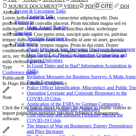
SOURCE DOCUMENT
VIDEO
PDF
CITE
DOI
Recent & Upcoming Talks
Abstract
Example Talk
Lorem ipsum dolor sit amet, consectetur adipiscing elit. Duis
Resources
posuere tellus ac convallis placerat. Proin tincidunt magna sed ex
Multi-Armed Bandits
sollicitudin condimentum. Sed ac faucibus dolor, scelerisque
Teaching
sollicitudin nisi. Cras purus urna, suscipit quis sapien eu, pulvinar
Teaching Experience
tempor diam. Quisque risus orci, mollis id ante sit amet, gravida
Publications
egestas nisl. Sed ac tempus magna. Proin in dui enim. Donec
(Real) Effects of Anti-Terrorism Disclosure Requirement
condimentum, sem id dapibus fringilla, tellus enim condimentum
Hips Don't Lie: Physician Incentive Contracting and
arcu, nec volutpat est felis vel metus. Vestibulum sit amet erat at
Surgery Outcomes
nulla eleifend gravida.
In Good Times and in Bad? Information Acquisition in
Type
SMEs
Conference paper
Invitation Messages for Business Surveys: A Multi-Arm
Publication
Bandit Experiment
In
Hugo Blox Builder Conference
Police Officer Identification, Misconduct, and Public Tru
Operating Leverage and Corporate Responses to the
Note
COVID-19 Crisis
Application of the ESRS by German Companies -
Click the
Cite
button above to demo the feature to enable visitors to
Implementation Status and Challenges
import publication metadata into their reference management
Cost Structure and Business Flexibility During the
software.
COVID-19 Crisis
The Impact of War on Businesses: Energy Dependence
and Price Increases