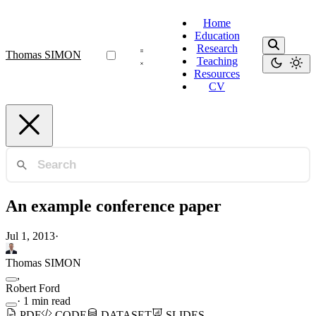
Home
Education
Research
Thomas SIMON
Teaching
Resources
CV
An example conference paper
Jul 1, 2013
·
Thomas SIMON
,
Robert Ford
·
1 min read
PDF
CODE
DATASET
SLIDES