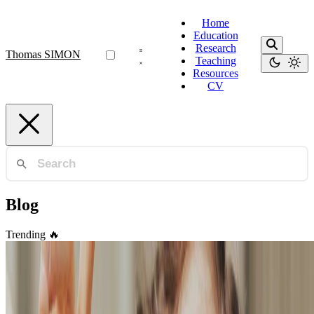
Home
Education
Research
Thomas SIMON
Teaching
Resources
CV
Blog
Trending
🔥
Academic
🎉 Easily create your own simple yet highly
customizable blog